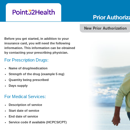
New Prior Authorization
Before you get started, in addition to your
insurance card, you will need the following
information. This information can be obtained
by contacting your prescribing physician.
For Prescription Drugs:
Name of drug/medication
Strength of the drug (example 5 mg)
Quantity being prescribed
Days supply
For Medical Services:
Description of service
Start date of service
End date of service
Service code if available (HCPCS/CPT)